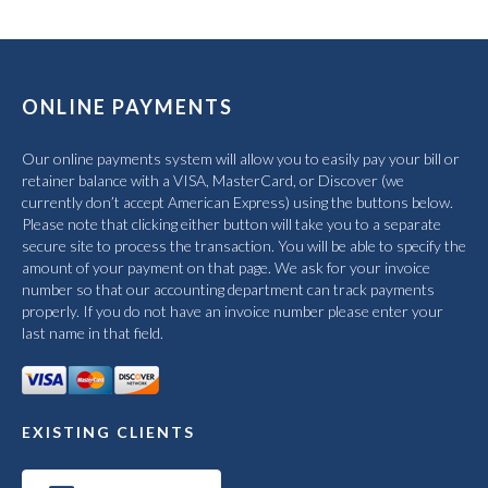
ONLINE PAYMENTS
Our online payments system will allow you to easily pay your bill or
retainer balance with a VISA, MasterCard, or Discover (we
currently don’t accept American Express) using the buttons below.
Please note that clicking either button will take you to a separate
secure site to process the transaction. You will be able to specify the
amount of your payment on that page. We ask for your invoice
number so that our accounting department can track payments
properly. If you do not have an invoice number please enter your
last name in that field.
EXISTING CLIENTS