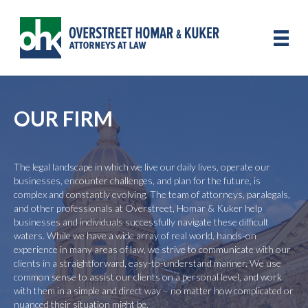
OUR FIRM
The legal landscape in which we live our daily lives, operate our
businesses, encounter challenges, and plan for the future, is
complex and constantly evolving. The team of attorneys, paralegals,
and other professionals at Overstreet, Homar & Kuker help
businesses and individuals successfully navigate these difficult
waters. While we have a wide array of real world, hands-on
experience in many areas of law, we strive to communicate with our
clients in a straightforward, easy-to-understand manner. We use
common sense to assist our clients on a personal level, and work
with them in a simple and direct way – no matter how complicated or
nuanced their situation might be.