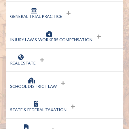
GENERAL TRIAL PRACTICE
INJURY LAW & WORKERS COMPENSATION
REAL ESTATE
SCHOOL DISTRICT LAW
STATE & FEDERAL TAXATION