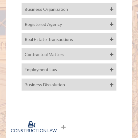
Business Organization
Registered Agency
Real Estate Transactions
Contractual Matters
Employment Law
Business Dissolution
CONSTRUCTION LAW