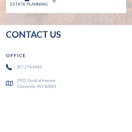
ESTATE PLANNING
CONTACT US
OFFICE
link to dial 307-274-4444 for the offices of Overstreet, Homar and Kuk
307.274.4444
2922 Central Avenue
Link to Google Map showing office location of Overstreet, Homar and K
Cheyenne, WY 82001