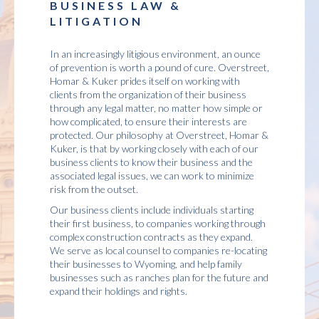
BUSINESS LAW &
LITIGATION
In an increasingly litigious environment, an ounce
of prevention is worth a pound of cure. Overstreet,
Homar & Kuker prides itself on working with
clients from the organization of their business
through any legal matter, no matter how simple or
how complicated, to ensure their interests are
protected. Our philosophy at Overstreet, Homar &
Kuker, is that by working closely with each of our
business clients to know their business and the
associated legal issues, we can work to minimize
risk from the outset.
Our business clients include individuals starting
their first business, to companies working through
complex construction contracts as they expand.
We serve as local counsel to companies re-locating
their businesses to Wyoming, and help family
businesses such as ranches plan for the future and
expand their holdings and rights.