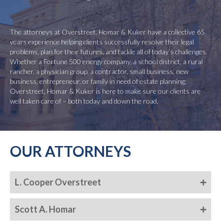
The attorneys at Overstreet, Homar & Kuker have a collective 65
years experience helping clients successfully resolve their legal
problems, plan for their futures, and tackle all of today’s challenges.
Whether a Fortune 500 energy company, a school district, a rural
rancher, a physician group, a contractor, small business, new
business, entrepreneur, or family in need of estate planning;
Overstreet, Homar & Kuker is here to make sure our clients are
well taken care of – both today and down the road.
OUR ATTORNEYS
L. Cooper Overstreet
Scott A. Homar