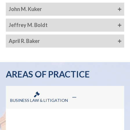
John M. Kuker
Jeffrey M. Boldt
April R. Baker
AREAS OF PRACTICE
BUSINESS LAW & LITIGATION