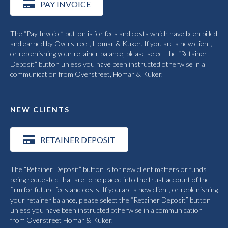
PAY INVOICE
The “Pay Invoice” button is for fees and costs which have been billed
and earned by Overstreet, Homar & Kuker. If you are a new client,
or replenishing your retainer balance, please select the “Retainer
Deposit” button unless you have been instructed otherwise in a
communication from Overstreet, Homar & Kuker.
NEW CLIENTS
RETAINER DEPOSIT
The “Retainer Deposit” button is for new client matters or funds
being requested that are to be placed into the trust account of the
firm for future fees and costs. If you are a new client, or replenishing
your retainer balance, please select the “Retainer Deposit” button
unless you have been instructed otherwise in a communication
from Overstreet Homar & Kuker.